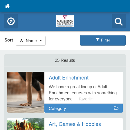
Sort
Filter
Name
25 Results
Adult Enrichment
We have a great lineup of Adult
Enrichment courses with something
for everyone — favorites and fresh
new courses, too! Start your learning
Category
adventure with Farmington
Continuing Education!
Art, Games & Hobbies