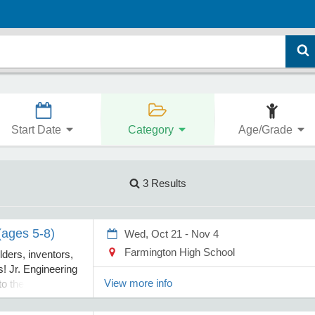
Start Date
Category
Age/Grade
3 Results
(ages 5-8)
Wed, Oct 21 - Nov 4
Farmington High School
lders, inventors,
! Jr. Engineering
View more info
to the exciting
g through hands-
s, creative