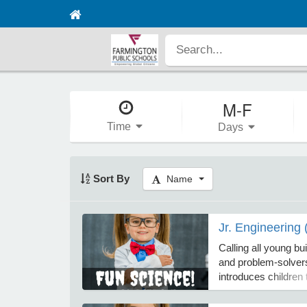
M-F
Time
Days
Sort By
Name
Jr. Engineering 
Calling all young bui
and problem-solvers
introduces children 
world of engineerin
on design challenge