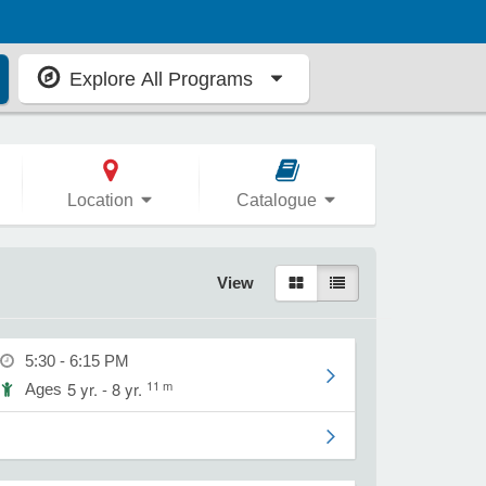
Explore All Programs
Location
Catalogue
View
5:30 - 6:15 PM
11 m
5 yr. - 8 yr.
Ages