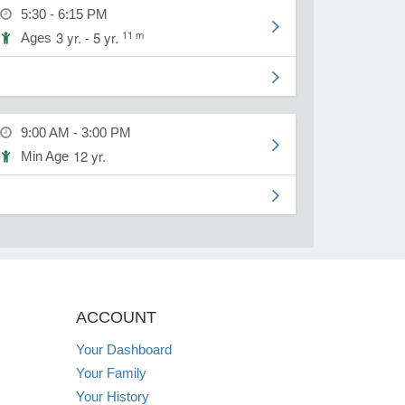
5:30 - 6:15 PM
11 m
3 yr. - 5 yr.
Ages
9:00 AM - 3:00 PM
12 yr.
Min Age
ACCOUNT
Your Dashboard
Your Family
Your History