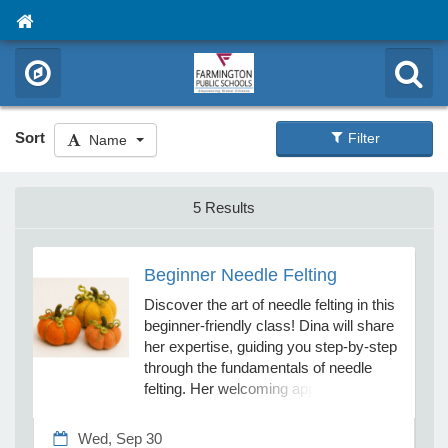
Sort
Filter
Name
5 Results
Beginner Needle Felting
Discover the art of needle felting in this
beginner-friendly class! Dina will share
her expertise, guiding you step-by-step
through the fundamentals of needle
felting. Her welcoming approach
makes the learning process both fun
and accessible. No prior experience
Wed, Sep 30