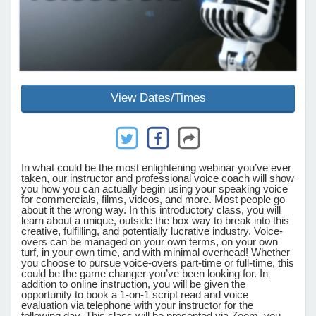
e Programs
ashboard
View Dates/Times
ts, Activity)
t Us
In what could be the most enlightening webinar you’ve ever
taken, our instructor and professional voice coach will show
you how you can actually begin using your speaking voice
for commercials, films, videos, and more. Most people go
about it the wrong way. In this introductory class, you will
learn about a unique, outside the box way to break into this
creative, fulfilling, and potentially lucrative industry. Voice-
overs can be managed on your own terms, on your own
turf, in your own time, and with minimal overhead! Whether
you choose to pursue voice-overs part-time or full-time, this
could be the game changer you’ve been looking for. In
addition to online instruction, you will be given the
opportunity to book a 1-on-1 script read and voice
evaluation via telephone with your instructor for the
following day. This class will be presented via Zoom, you