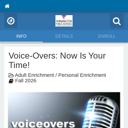
INFO
DETAILS
ENROLL
Voice-Overs: Now Is Your
Time!
Adult Enrichment / Personal Enrichment
Fall 2026