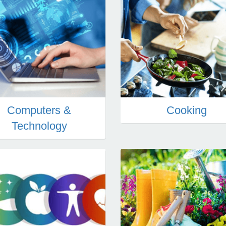
Computers &
Cooking
Technology