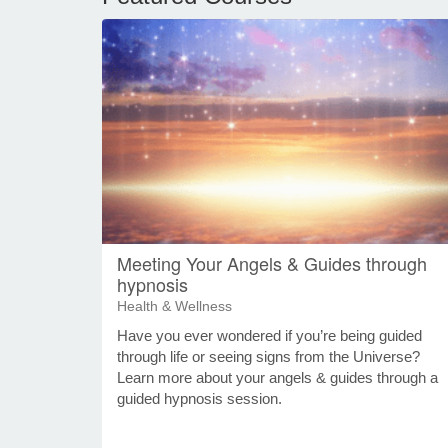
Meeting Your Angels & Guides through
hypnosis
Health & Wellness
Have you ever wondered if you’re being guided
through life or seeing signs from the Universe?
Learn more about your angels & guides through a
guided hypnosis session.