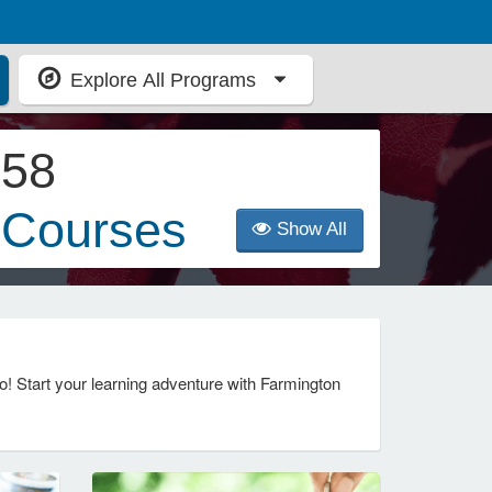
Explore All Programs
58
Courses
Show All
! Start your learning adventure with Farmington