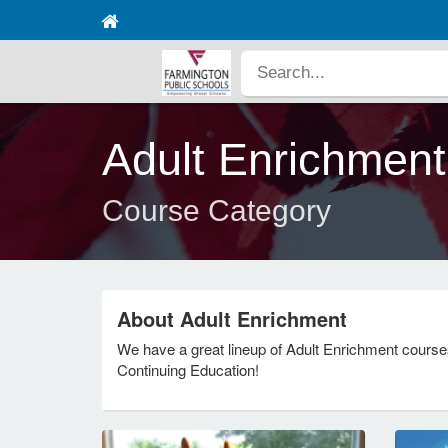
Adult Enrichment
Course Category
About Adult Enrichment
We have a great lineup of Adult Enrichment course
Continuing Education!