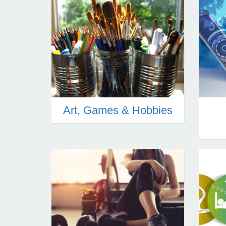
Art, Games & Hobbies