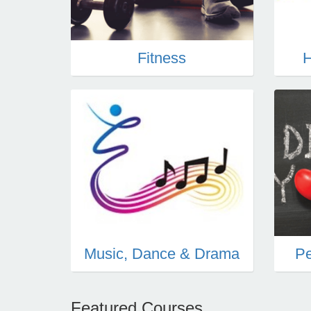
Fitness
H
Music, Dance & Drama
Pe
Featured Courses