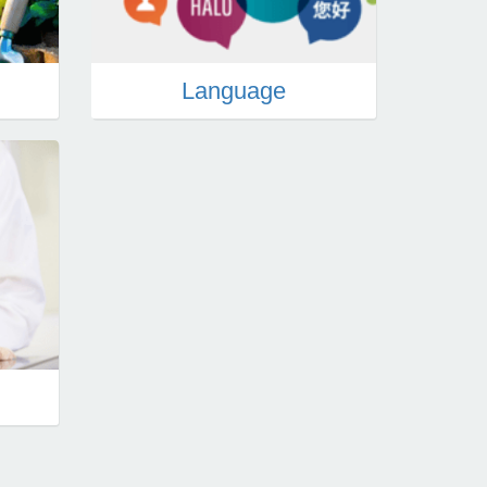
n
Language