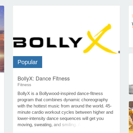
Popular
BollyX: Dance Fitness
Fitness
BollyX is a Bollywood-inspired dance-fitness
program that combines dynamic choreography
with the hottest music from around the world. 45-
minute cardio workout cycles between higher and
lower-intensity dance sequences will get you
moving, sweating, and smiling. At the very core of
a BollyX workout is the inspiration it draws from