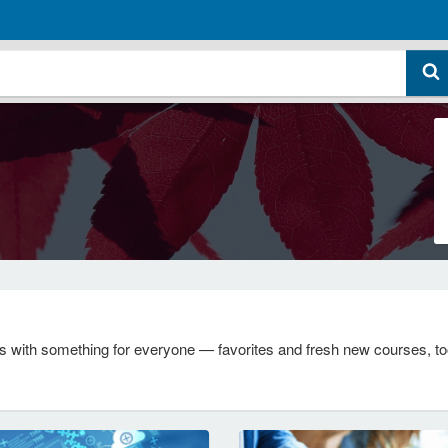
s with something for everyone — favorites and fresh new courses, too