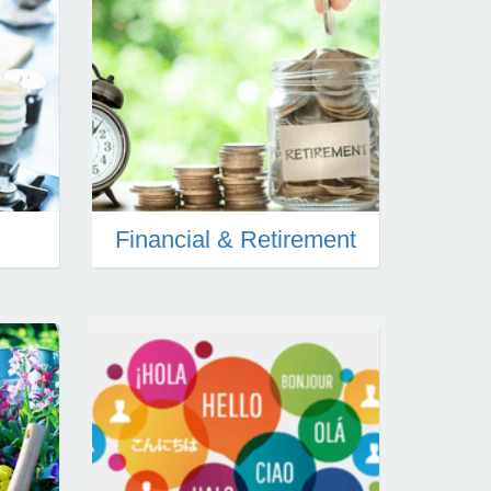
Financial & Retirement