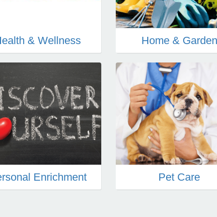
ealth & Wellness
Home & Garde
rsonal Enrichment
Pet Care