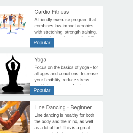
Cardio Fitness
Fitness
A friendly exercise program that
combines low-impact aerobics
with stretching, strength training,
and routines to improve flexibility,
Popular
muscular strength, balance, and
cardiovascular fitness. Previous
punch cards purchased can be
Yoga
used. Three Options for
Fitness
Focus on the basics of yoga - for
Purchase... Course Fee - Select
all ages and conditions. Increase
this if you want access to all the
your flexibility, reduce stress,
dates for this given season, no
and bring a sense of calm to
punch card needed. Senior Fee -
Popular
your busy life. Yoga tones the
Reduced rate for seniors who
body, disciplines the mind, and
would like access to all the dates
improves your overall health.
Line Dancing - Beginner
for this season, no punch card
Each session includes
needed. Punch Card -
Music, Dance & Drama
Line dancing is healthy for both
stretches, simple breathing
Purchasing this option will get
the body and the mind, as well
techniques, and relaxation. Wear
you a punch card that will allow
as a lot of fun! This is a great
comfortable clothing, have a
you access to 10 or 20 sessions