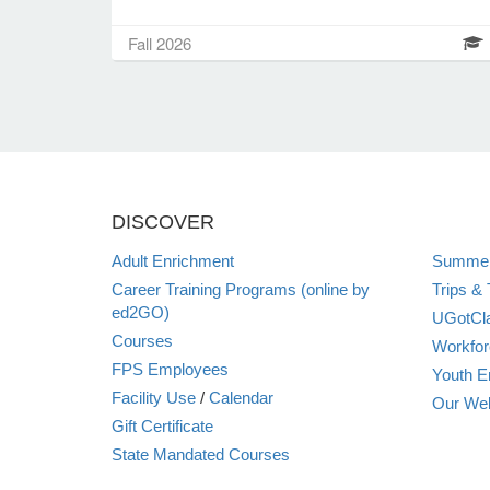
Fall 2026
DISCOVER
Adult Enrichment
Summer
Career Training Programs (online by
Trips & 
ed2GO)
UGotCla
Courses
Workfor
FPS Employees
Youth E
Facility Use
/
Calendar
Our Web
Gift Certificate
State Mandated Courses