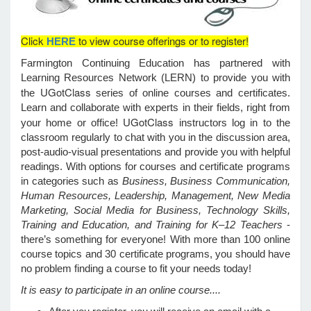
Click
to view course offerings or to register!
HERE
e Programs
Farmington Continuing Education has partnered with
Learning Resources Network (LERN) to provide you with
ashboard
UGotClass
the
series of online courses and certificates.
ts, Activity)
Learn and collaborate with experts in their fields, right from
UGotClass
your home or office!
instructors log in to the
t Us
classroom regularly to chat with you in the discussion area,
post-audio-visual presentations and provide you with helpful
readings. With options for courses and certificate programs
in categories such as
Business, Business Communication,
Human Resources, Leadership, Management, New Media
Marketing, Social Media for Business, Technology Skills,
Training and Education, and Training for K–12 Teachers
-
there’s something for everyone! With more than 100 online
course topics and 30 certificate programs, you should have
no problem finding a course to fit your needs today!
It is easy to participate in an online course....