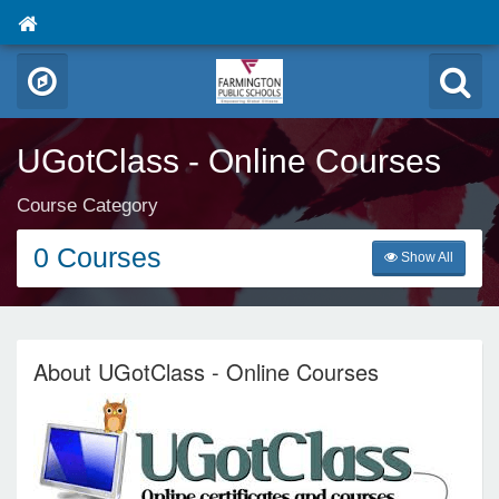
UGotClass - Online Courses
Course Category
0 Courses
Show All
About UGotClass - Online Courses