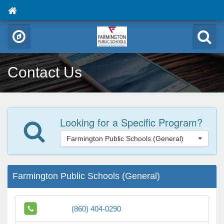
Contact Us
Looking for a Specific Program?
Farmington Public Schools (General)
Farmington Public Schools (General)
(860) 404-0290