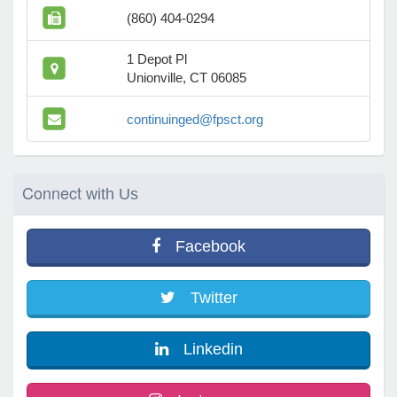
(860) 404-0294
e Programs
1 Depot Pl
Unionville, CT 06085
ashboard
continuinged@fpsct.org
ts, Activity)
t Us
Connect
with Us
Facebook
Twitter
Linkedin