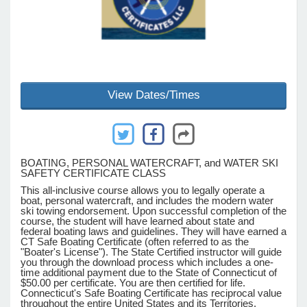
e Programs
ashboard
View Dates/Times
ts, Activity)
t Us
BOATING, PERSONAL WATERCRAFT, and WATER SKI
SAFETY CERTIFICATE CLASS
This all-inclusive course allows you to legally operate a
boat, personal watercraft, and includes the modern water
ski towing endorsement. Upon successful completion of the
course, the student will have learned about state and
federal boating laws and guidelines. They will have earned a
CT Safe Boating Certificate (often referred to as the
"Boater's License"). The State Certified instructor will guide
you through the download process which includes a one-
time additional payment due to the State of Connecticut of
$50.00 per certificate. You are then certified for life.
Connecticut's Safe Boating Certificate has reciprocal value
throughout the entire United States and its Territories.