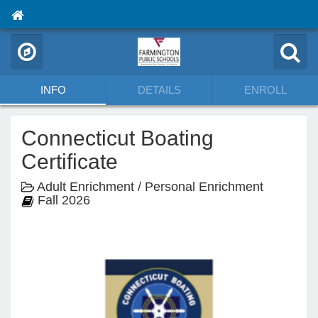
INFO
DETAILS
ENROLL
Connecticut Boating
Certificate
Adult Enrichment / Personal Enrichment
Fall 2026