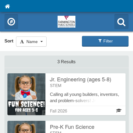
Sort
Filter
Name
3 Results
Jr. Engineering (ages 5-8)
STEM
Calling all young builders, inventors,
and problem-solvers! Jr. Engineering
introduces children to the exciting
Fall 2026
world of engineering through hands-
on design challenges, creative
Pre-K Fun Science
building projects, and fun STEM
activities. Each class encourages