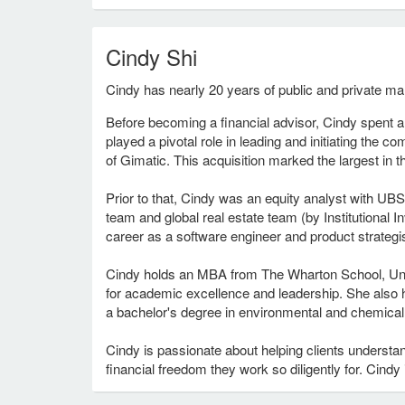
Cindy Shi
Cindy has nearly 20 years of public and private ma
Before becoming a financial advisor, Cindy spent 
played a pivotal role in leading and initiating the c
of Gimatic. This acquisition marked the largest in t
Prior to that, Cindy was an equity analyst with UB
team and global real estate team (by Institutiona
career as a software engineer and product strategi
Cindy holds an MBA from The Wharton School, Univ
for academic excellence and leadership. She also
a bachelor's degree in environmental and chemical 
Cindy is passionate about helping clients underst
financial freedom they work so diligently for. Cindy