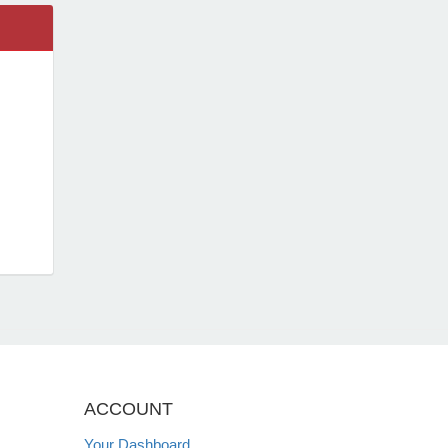
ACCOUNT
Your Dashboard