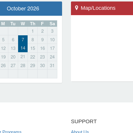
October 2026
Map/Locations
M
Tu
W
Th
F
Sa
1
2
3
5
6
7
8
9
10
Farmington, CT 06032
14
12
13
15
16
17
10 Monteith Drive
21
19
20
22
23
24
Farmington High School
26
27
28
29
30
31
Locations
SUPPORT
 Programs
About Us