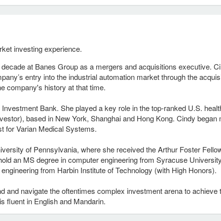
rket investing experience.
a decade at Banes Group as a mergers and acquisitions executive. C
ompany’s entry into the industrial automation market through the acquis
he company's history at that time.
S Investment Bank. She played a key role in the top-ranked U.S. healt
l Investor), based in New York, Shanghai and Hong Kong. Cindy began
st for Varian Medical Systems.
ersity of Pennsylvania, where she received the Arthur Foster Fello
 hold an MS degree in computer engineering from Syracuse Universit
engineering from Harbin Institute of Technology (with High Honors).
and and navigate the oftentimes complex investment arena to achieve 
 is fluent in English and Mandarin.