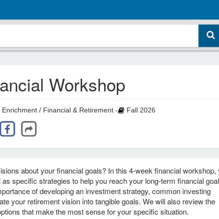
nancial Workshop
 Enrichment / Financial & Retirement -
Fall 2026
ions about your financial goals? In this 4‑week financial workshop, y
l as specific strategies to help you reach your long‑term financial goa
 importance of developing an investment strategy, common investing
e your retirement vision into tangible goals. We will also review the
ptions that make the most sense for your specific situation.