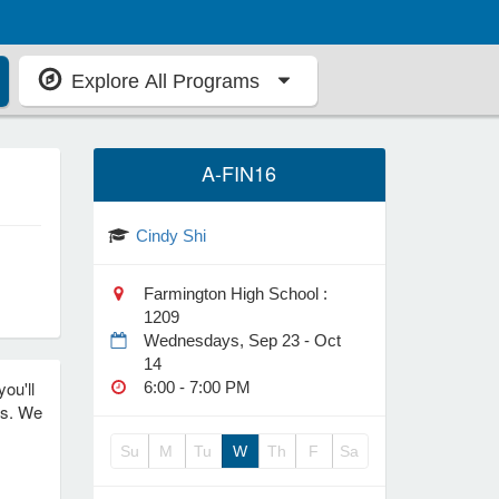
Explore All Programs
A-FIN16
Cindy Shi
Farmington High School :
1209
Wednesdays, Sep 23 - Oct
14
ou'll
6:00 - 7:00 PM
ls. We
Su
M
Tu
W
Th
F
Sa