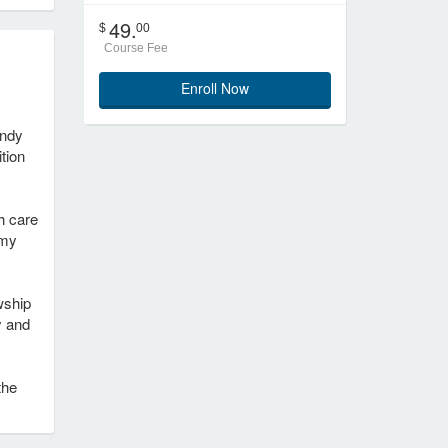
49.
$
00
Course Fee
Enroll Now
indy
ition
h care
 my
wship
y and
the