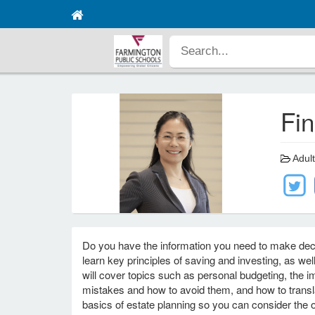
Fi
Adult
Do you have the information you need to make decis
learn key principles of saving and investing, as wel
will cover topics such as personal budgeting, the
mistakes and how to avoid them, and how to translat
basics of estate planning so you can consider the o