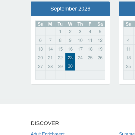
September 2026
Su
M
Tu
W
Th
F
Sa
Su
1
2
3
4
5
6
7
8
9
10
11
12
4
13
14
15
16
17
18
19
11
20
21
22
23
24
25
26
18
30
27
28
29
25
DISCOVER
Adult Enrichment
Summer