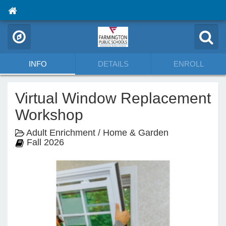
INFO
DETAILS
ENROLL
Virtual Window Replacement
Workshop
Adult Enrichment / Home & Garden
Fall 2026