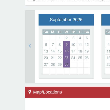
September 2026
Su
M
Tu
W
Th
F
Sa
S
1
2
3
4
5
6
7
8
9
10
11
12
4
16
13
14
15
17
18
19
1
23
20
21
22
24
25
26
1
30
27
28
29
2
Map/Locations