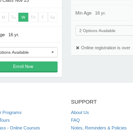
 Class Nov 25
Min Age
16 yr.
M
Tu
W
Th
F
Sa
2 Options Available
Age
16 yr.
Online registration is over
ptions Available
Enroll Now
SUPPORT
 Programs
About Us
Tours
FAQ
ss - Online Courses
Notes, Reminders & Policies