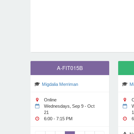
Unionville, CT 06085
1 Depot Pl
Online
Locations
A-FIT015B
Migdalia Merriman
Mi
Online
O
Wednesdays, Sep 9 - Oct
W
21
1
6:00 - 7:15 PM
6