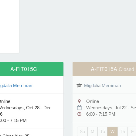
A-FIT015C
A-FIT015A
Closed
gdalia Merriman
Migdalia Merriman
nline
Online
ednesdays, Oct 28 - Dec
Wednesdays, Jul 22 - Se
6
6:00 - 7:15 PM
:00 - 7:15 PM
Su
M
Tu
W
Th
F