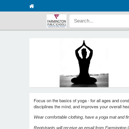
Focus on the basics of yoga - for all ages and condi
disciplines the mind, and improves your overall he
Wear comfortable clothing, have a yoga mat and fir
Registrants will receive an email from Farmington C