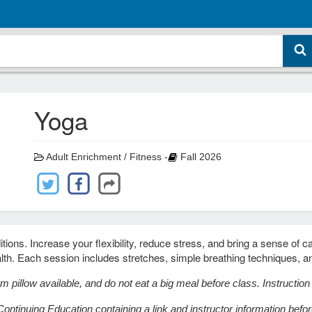
Yoga
Adult Enrichment / Fitness -
Fall 2026
tions. Increase your flexibility, reduce stress, and bring a sense of c
alth. Each session includes stretches, simple breathing techniques, a
m pillow available, and do not eat a big meal before class.
Instructio
ontinuing Education containing a link and instructor information before