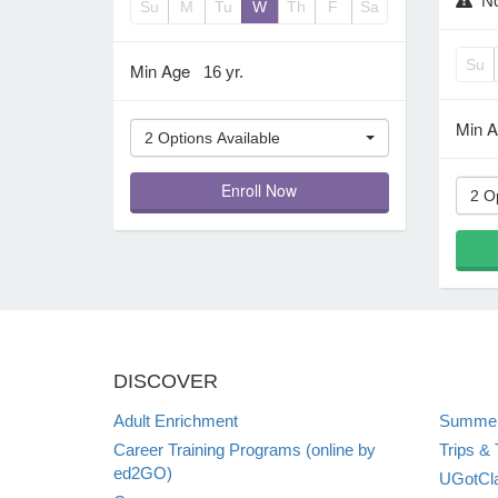
No
Su
M
Tu
W
Th
F
Sa
Su
Min Age
16 yr.
Min 
2 Options Available
Enroll Now
2 O
DISCOVER
Adult Enrichment
Summer
Career Training Programs (online by
Trips & 
ed2GO)
UGotCla