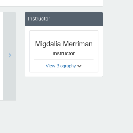
Instructor
Migdalia Merriman
Instructor
View Biography