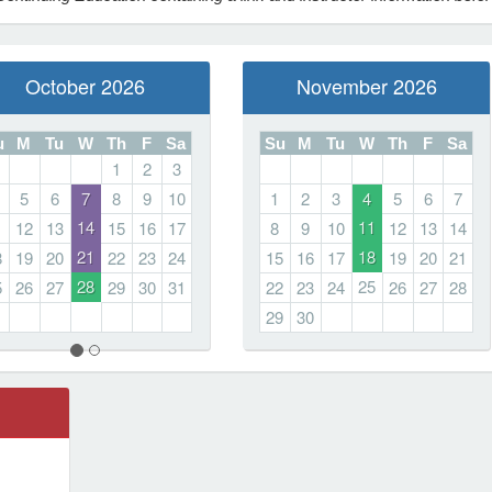
October 2026
November 2026
u
M
Tu
W
Th
F
Sa
Su
M
Tu
W
Th
F
Sa
1
2
3
5
6
7
8
9
10
1
2
3
4
5
6
7
14
11
1
12
13
15
16
17
8
9
10
12
13
14
21
18
8
19
20
22
23
24
15
16
17
19
20
21
28
25
5
26
27
29
30
31
22
23
24
26
27
28
29
30