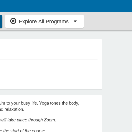
Explore All Programs
alm to your busy life. Yoga tones the body,
nd relaxation.
n will take place through Zoom.
 the start of the course.