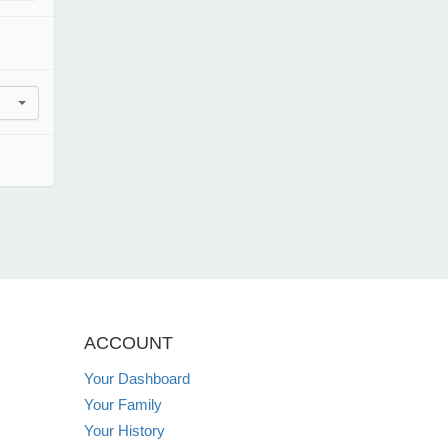
ACCOUNT
Your Dashboard
Your Family
Your History