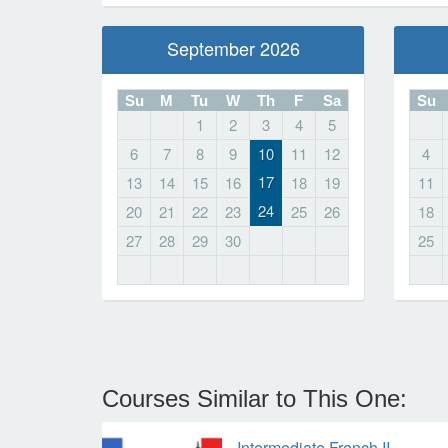
September 2026
Su
M
Tu
W
Th
F
Sa
Su
1
2
3
4
5
6
7
8
9
10
11
12
4
17
13
14
15
16
18
19
11
24
20
21
22
23
25
26
18
27
28
29
30
25
Courses Similar to This One:
Intermediate French II