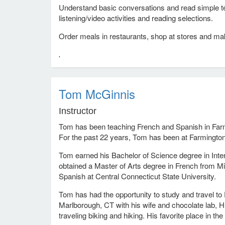
Understand basic conversations and read simple te
listening/video activities and reading selections.
Order meals in restaurants, shop at stores and ma
.
Tom McGinnis
Instructor
Tom has been teaching French and Spanish in Farm
For the past 22 years, Tom has been at Farmingto
Tom earned his Bachelor of Science degree in Inte
obtained a Master of Arts degree in French from Mi
Spanish at Central Connecticut State University.
Tom has had the opportunity to study and travel to 
Marlborough, CT with his wife and chocolate lab, 
traveling biking and hiking. His favorite place in th