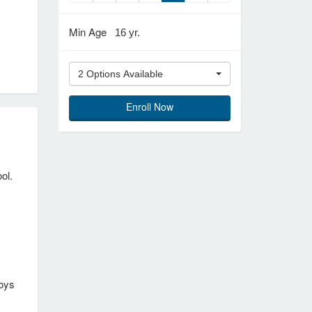
Min Age
16 yr.
2 Options Available
Enroll Now
ol.
joys