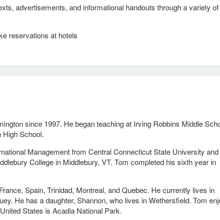
xts, advertisements, and informational handouts through a variety of
ke reservations at hotels
ington since 1997. He began teaching at Irving Robbins Middle Scho
n High School.
rnational Management from Central Connecticut State University and
ddlebury College in Middlebury, VT. Tom completed his sixth year in
France, Spain, Trinidad, Montreal, and Quebec. He currently lives in
Huey. He has a daughter, Shannon, who lives in Wethersfield. Tom en
e United States is Acadia National Park.