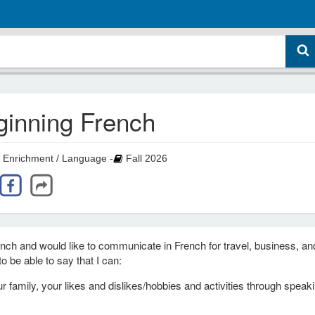
ginning French
 Enrichment / Language -
Fall 2026
rench and would like to communicate in French for travel, business, an
o be able to say that I can:
 family, your likes and dislikes/hobbies and activities through speak