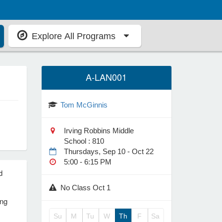
Explore All Programs
A-LAN001
Tom McGinnis
Irving Robbins Middle
School : 810
Thursdays, Sep 10 - Oct 22
5:00 - 6:15 PM
d
No Class Oct 1
ing
Su
M
Tu
W
Th
F
Sa