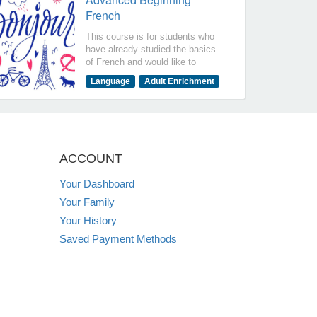
French
This course is for students who
have already studied the basics
of French and would like to
expand their knowledge by
Language
Adult Enrichment
talking about past and future
activities. The objectives of this
course are for you to be able to
say that I can: Communicate on
more advanced topics in a
variety of tenses. Understand the
ACCOUNT
more detailed conversation and
talk about your home, health,
Your Dashboard
professions Read more detailed
Your Family
texts and listen to a variety of
videos and authentic
Your History
conversations. .
Saved Payment Methods