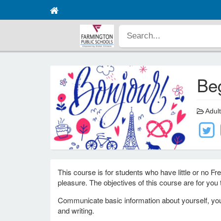
Be
Adult
This course is for students who have little or no F
pleasure. The objectives of this course are for you t
Communicate basic information about yourself, your
and writing.