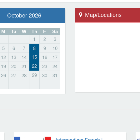
October 2026
Map/Locations
M
Tu
W
Th
F
Sa
1
2
3
Farmington, CT 06032
5
6
7
8
9
10
20 Wolf Pit Rd
15
12
13
14
16
17
School
22
19
20
21
23
24
Irving Robbins Middle
29
26
27
28
30
31
Locations
Intermediate French I