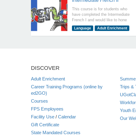
This course is for students who
have completed the Intermediate
French I and would like to hone
their communication and listening
Language
Adult Enrichment
skills. Students should have had
4 years of high school French or
equivalent. The objectives of
this course are for you to be able
to say that I can: communicate
on advanced topics in a variety
of tenses with ease and fluency.
DISCOVER
understand detailed
conversations, recognize social
Adult Enrichment
Summer
cues, discuss literature, current
events, social media, and
Career Training Programs (online by
Trips & 
Podcasts with ease
ed2GO)
UGotCla
Courses
Workfor
FPS Employees
Youth E
Facility Use
/
Calendar
Our Web
Gift Certificate
State Mandated Courses