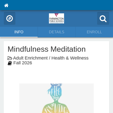
INFO
DETAILS
ENROLL
Mindfulness Meditation
Adult Enrichment / Health & Wellness
Fall 2026