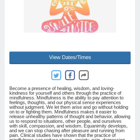
e Programs
ashboard
ts, Activity)
View Dates/Times
t Us
Become a presence of healing, wisdom, and loving-
kindness for yourself and others through the practice of
mindfulness. Mindfulness is the ability to pay attention to
feelings, thoughts, and our physical sense experiences
without judgment. We let them arise and go without holding
on to or fighting them. Mindfulness makes it easier to
release unhealthy patterns of thought and behavior, allowing
us to respond to situations, other people, and ourselves
with skill, compassion, and wisdom. Equanimity develops,
and we can stop chasing after pleasure and running from
pain. Clinical studies have shown that the practice of
mindfulness can reduce stress, anxiety, pain, depression,