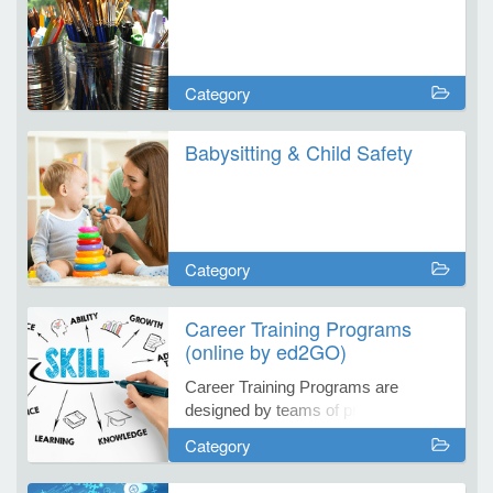
e Programs
Category
ashboard
Babysitting & Child Safety
ts, Activity)
t Us
Category
Career Training Programs
(online by ed2GO)
Career Training Programs are
designed by teams of professionals
from each respective field to provide
Category
you with effective web-based
learning programs.