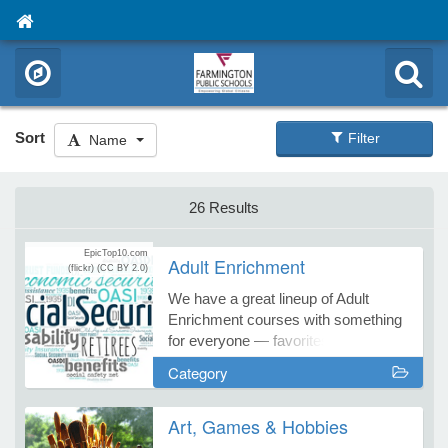
Sort
Filter
Name
26 Results
EpicTop10.com
Adult Enrichment
(flickr)
(CC BY 2.0)
We have a great lineup of Adult
Enrichment courses with something
for everyone — favorites and fresh
new courses, too! Start your learning
Category
adventure with Farmington
Continuing Education!
Art, Games & Hobbies