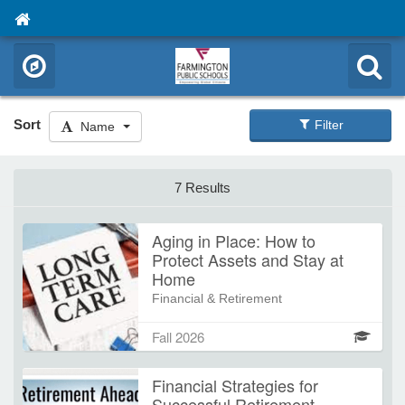
Sort
Filter
Name
7 Results
Aging in Place: How to
Protect Assets and Stay at
Home
Financial & Retirement
Connecticut is one of the top 3
Fall 2026
states with the highest nursing home
and long-term care costs, making it
Financial Strategies for
essential to protect what you've
Successful Retirement
worked hard for—ideally while