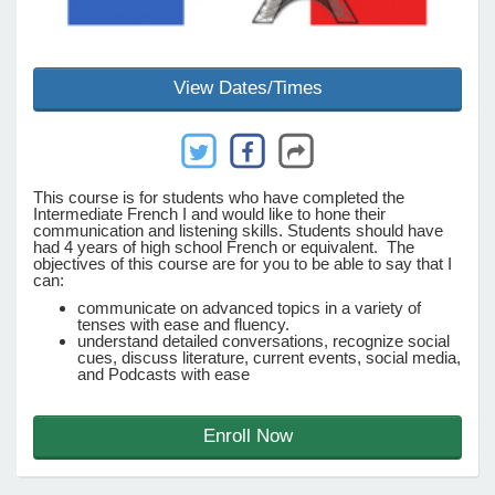
e Programs
View Dates/Times
ashboard
ts, Activity)
This course is for students who have completed the
Intermediate French I and would like to hone their
t Us
communication and listening skills. Students should have
had 4 years of high school French or equivalent. The
objectives of this course are for you to be able to say that I
can:
communicate on advanced topics in a variety of
tenses with ease and fluency.
understand detailed conversations, recognize social
cues, discuss literature, current events, social media,
and Podcasts with ease
Enroll Now