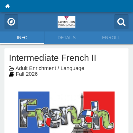
INFO
DETAILS
ENROLL
Intermediate French II
Adult Enrichment / Language
Fall 2026