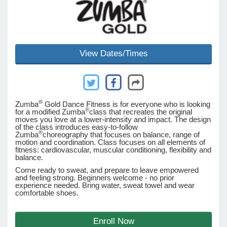
e Programs
View Dates/Times
ashboard
ts, Activity)
t Us
®
Zumba
Gold Dance Fitness
is for everyone who is looking
®
for a modified Zumba
class that recreates the original
moves you love at a lower-intensity and impact. The design
of the class introduces easy-to-follow
®
Zumba
choreography that focuses on balance, range of
motion and coordination. Class focuses on all elements of
fitness: cardiovascular, muscular conditioning, flexibility and
balance.
Come ready to sweat, and prepare to leave empowered
and feeling strong. Beginners welcome - no prior
experience needed. Bring water, sweat towel and wear
comfortable shoes.
Enroll Now