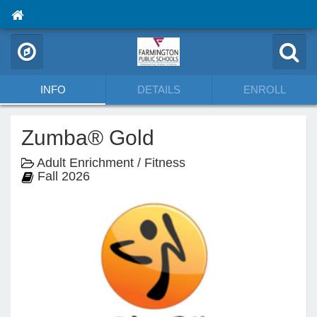
INFO
DETAILS
ENROLL
Zumba® Gold
Adult Enrichment / Fitness
Fall 2026