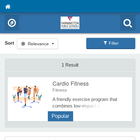
Sort
Filter
Relevance
1 Result
Cardio Fitness
Fitness
A friendly exercise program that
combines low-impact aerobics with
stretching, strength training, and
Popular
routines to improve flexibility,
muscular strength, balance, and
cardiovascular fitness. Previous
punch cards purchased can be