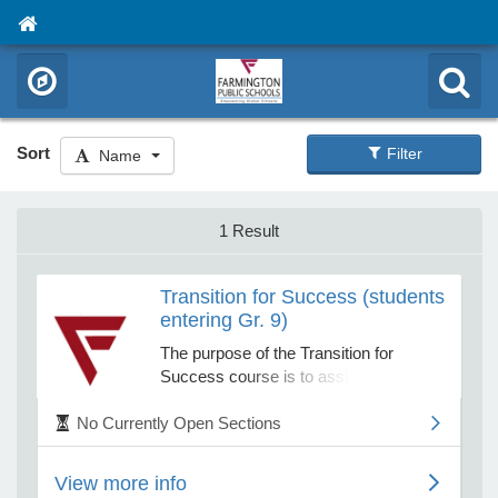
Sort
Filter
Name
1 Result
Transition for Success (students
entering Gr. 9)
The purpose of the Transition for
Success course is to assist students
entering 9th grade in developing the
No Currently Open Sections
tools necessary for positive academic,
behavioral, and social/emotional
success at Farmington High School.
View more info
Students will engage in activities to